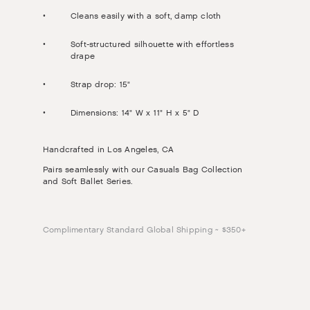
Cleans easily with a soft, damp cloth
Soft-structured silhouette with effortless
drape
Strap drop: 15"
Dimensions: 14" W x 11" H x 5" D
Handcrafted in Los Angeles, CA
Pairs seamlessly with our Casuals Bag Collection
and Soft Ballet Series.
Complimentary Standard Global Shipping ~ $350+