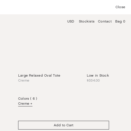
Close
USD
Stockists
Contact
Bag 0
Large Relaxed Oval Tote
Low in Stock
Creme
$334.00
Colors ( 6 )
Creme
Add to Cart