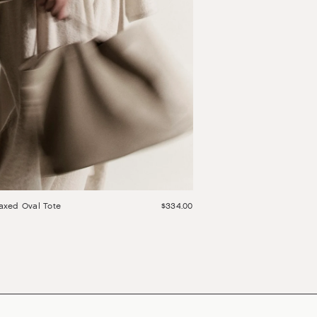
axed Oval Tote
$334.00