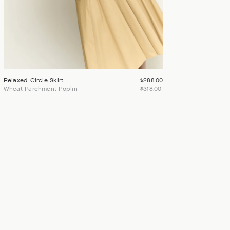
Relaxed Circle Skirt
$288.00
Wheat Parchment Poplin
$318.00