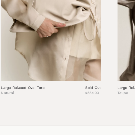
Large Relaxed Oval Tote
Sold Out
Large Rel
Natural
$334.00
Taupe