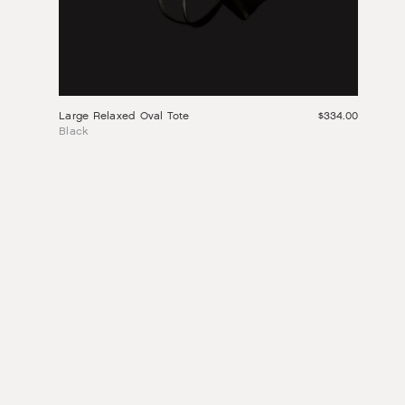
Large Relaxed Oval Tote
$334.00
Black