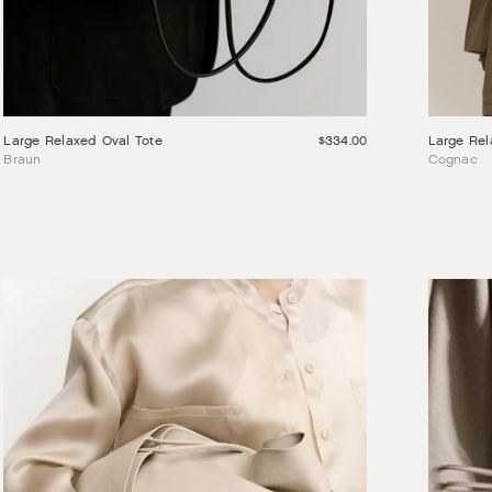
Large Rel
Large Relaxed Oval Tote
$334.00
Cognac
Braun