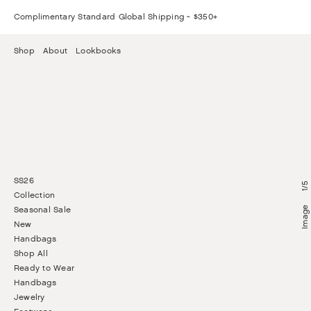
Complimentary Standard Global Shipping ~ $350+
Shop
About
Lookbooks
SS26
5
/
1
Collection
Seasonal Sale
New
Handbags
Shop All
Ready to Wear
Handbags
Jewelry