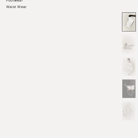
Footwear
Waist Wear