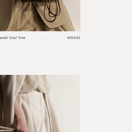
axed Oval Tote
$334.00