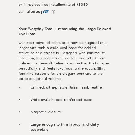
or 4 interest free installments of
$83.50
via
ⓘ
Your Everyday Tote – Introducing the Large Relaxed
Oval Tote
Our most coveted silhouette, now reimagined in a
larger size with a wide oval base for added
structure and capacity. Designed with minimalist
intention, this soft-structured tote is crafted from
unlined, butter-soft Italian lamb leather that drapes
beautifully and feels luxurious to the touch. Slim,
feminine straps offer an elegant contrast to the
tote’s sculptural volume.
Unlined, ultra-pliable Italian lamb leather
Wide oval-shaped reinforced base
Magnetic closure
Large enough to fit a laptop and daily
essentials