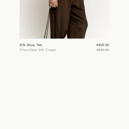
Silk Boxy Tee
$325.00
Chocolate Silk Crepe
$340.00