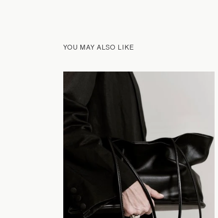
YOU MAY ALSO LIKE