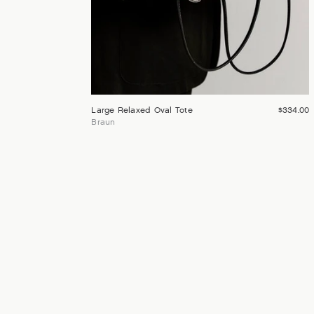
Large Relaxed Oval Tote
$334.00
Braun