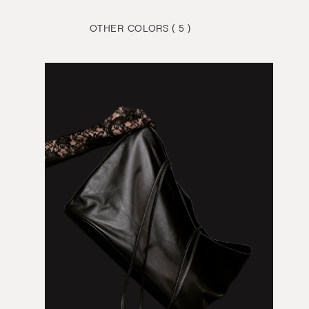
OTHER COLORS ( 5 )